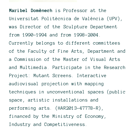
Maribel Domènech
is Professor at the
Universitat Politècnica de València (UPV),
was Director of the Sculpture Department
from 1990-1994 and from 1998-2004.
Currently belongs to different committees
of the Faculty of Fine Arts, Department and
a Commission of the Master of Visual Arts
and Multimedia. Participate in the Research
Project: Mutant Screens. Interactive
audiovisual projection with mapping
techniques in unconventional spaces (public
space, artistic installations and
performing arts. (HAR2013-47778-R),
financed by the Ministry of Economy,
Industry and Competitiveness.