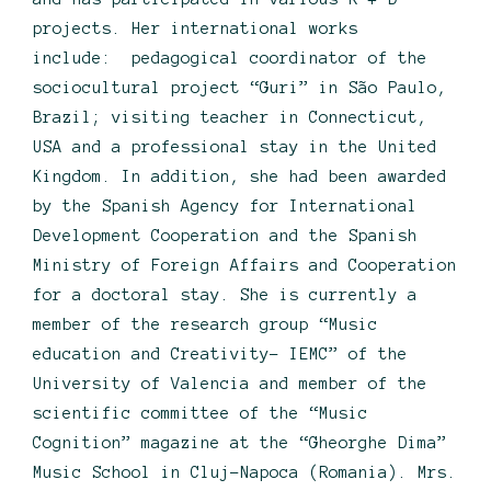
projects. Her international works
include: pedagogical coordinator of the
sociocultural project “Guri” in São Paulo,
Brazil; visiting teacher in Connecticut,
USA and a professional stay in the United
Kingdom. In addition, she had been awarded
by the Spanish Agency for International
Development Cooperation and the Spanish
Ministry of Foreign Affairs and Cooperation
for a doctoral stay. She is currently a
member of the research group “Music
education and Creativity- IEMC” of the
University of Valencia and member of the
scientific committee of the “Music
Cognition” magazine at the “Gheorghe Dima”
Music School in Cluj-Napoca (Romania). Mrs.