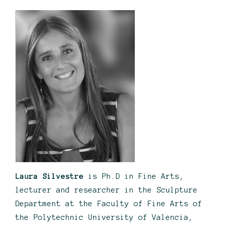
Laura Silvestre
is Ph.D in Fine Arts,
lecturer and researcher in the Sculpture
Department at the Faculty of Fine Arts of
the Polytechnic University of Valencia,