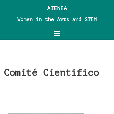
Skip
ATENEA
to
content
Women in the Arts and STEM
Comité Científico