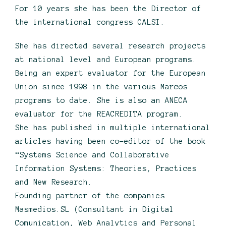
For 10 years she has been the Director of
the international congress CALSI.
She has directed several research projects
at national level and European programs.
Being an expert evaluator for the European
Union since 1998 in the various Marcos
programs to date. She is also an ANECA
evaluator for the REACREDITA program.
She has published in multiple international
articles having been co-editor of the book
“Systems Science and Collaborative
Information Systems: Theories, Practices
and New Research.
Founding partner of the companies
Masmedios.SL (Consultant in Digital
Comunication, Web Analytics and Personal