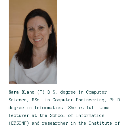
Sara Blanc
(F) B.S. degree in Computer
Science; MSc. in Computer Engineering; Ph.D
degree in Informatics. She is full time
lecturer at the School of Informatics
(ETSINF) and researcher in the Institute of