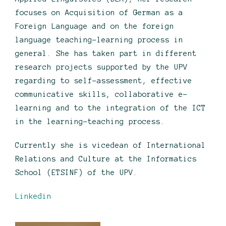
focuses on Acquisition of German as a
Foreign Language and on the foreign
language teaching-learning process in
general. She has taken part in different
research projects supported by the UPV
regarding to self-assessment, effective
communicative skills, collaborative e-
learning and to the integration of the ICT
in the learning-teaching process.
Currently she is vicedean of International
Relations and Culture at the Informatics
School (ETSINF) of the UPV.
Linkedin