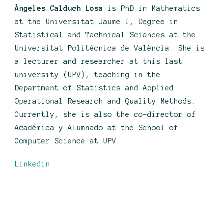
Ángeles Calduch Losa
is PhD in Mathematics
at the Universitat Jaume I, Degree in
Statistical and Technical Sciences at the
Universitat Politècnica de València. She is
a lecturer and researcher at this last
university (UPV), teaching in the
Department of Statistics and Applied
Operational Research and Quality Methods.
Currently, she is also the co-director of
Académica y Alumnado at the School of
Computer Science at UPV.
Linkedin