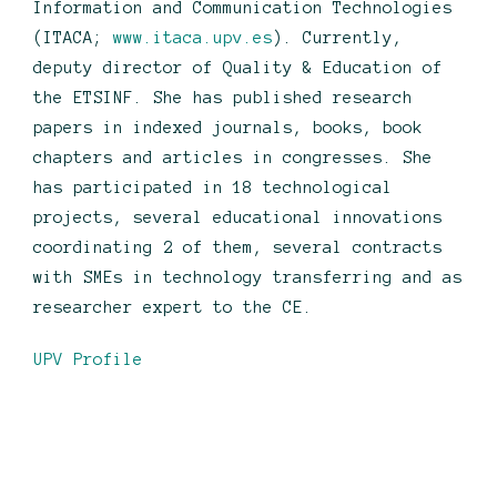
Information and Communication Technologies
(ITACA;
www.itaca.upv.es
). Currently,
deputy director of Quality & Education of
the ETSINF. She has published research
papers in indexed journals, books, book
chapters and articles in congresses. She
has participated in 18 technological
projects, several educational innovations
coordinating 2 of them, several contracts
with SMEs in technology transferring and as
researcher expert to the CE.
UPV Profile