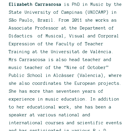
Elizabeth Carrascosa
is PhD in Music by the
State University of Campinas (UNICAMP) in
São Paulo, Brazil. From 2011 she works as
Associate Professor at the Department of
Didactics of Musical, Visual and Corporal
Expression of the Faculty of Teacher
Training at the Universitat de València.
Mrs Carrascosa is also head teacher and
music teacher of the “Nine of October”
Public School in Alcàsser (Valencia), where
she also coordinates the European projects.
She has more than seventeen years of
experience in music education. In addition
to her educational work, she has been a
speaker at various national and
international courses and scientific events
and has participated in various R + D