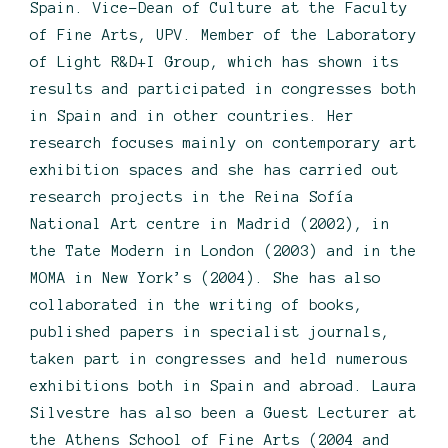
Spain. Vice-Dean of Culture at the Faculty
of Fine Arts, UPV. Member of the Laboratory
of Light R&D+I Group, which has shown its
results and participated in congresses both
in Spain and in other countries. Her
research focuses mainly on contemporary art
exhibition spaces and she has carried out
research projects in the Reina Sofía
National Art centre in Madrid (2002), in
the Tate Modern in London (2003) and in the
MOMA in New York’s (2004). She has also
collaborated in the writing of books,
published papers in specialist journals,
taken part in congresses and held numerous
exhibitions both in Spain and abroad. Laura
Silvestre has also been a Guest Lecturer at
the Athens School of Fine Arts (2004 and