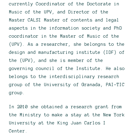
currently Coordinator of the Doctorate in
Music of the UPV, and Director of the
Master CALSI Master of contents and legal
aspects in the information society and PhD
coordinator in the Master of Music of the
(UPV). As a researcher, she belongns to the
design and manufacturing institute (IDF) of
the (UPV), and she is member of the
governing council of the Institute. He also
belongs to the interdisciplinary research
group of the University of Granada, PAI-TIC
group.
In 2010 she obtained a research grant from
the Ministry to make a stay at the New York
University at the King Juan Carlos I
Center.