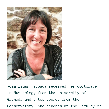
Rosa Isusi Fagoaga
received her doctorate
in Musicology from the University of
Granada and a top degree from the
Conservatory. She teaches at the Faculty of