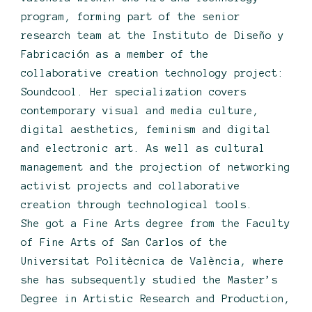
program, forming part of the senior
research team at the Instituto de Diseño y
Fabricación as a member of the
collaborative creation technology project:
Soundcool. Her specialization covers
contemporary visual and media culture,
digital aesthetics, feminism and digital
and electronic art. As well as cultural
management and the projection of networking
activist projects and collaborative
creation through technological tools.
She got a Fine Arts degree from the Faculty
of Fine Arts of San Carlos of the
Universitat Politècnica de València, where
she has subsequently studied the Master’s
Degree in Artistic Research and Production,