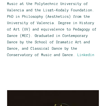
Music at the Polytechnic University of
Valencia and the Liszt-Kodaly Foundation.
PhD in Philosophy (Aesthetics) from the
University of Valencia. Degree in History
of Art (UV) and equivalence to Pedagogy of
Dance (MEC). Graduated in Contemporary
Dance by the School of Dramatic Art and
Dance, and Classical Dance by the
Conservatory of Music and Dance.
Linkedin