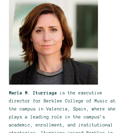
María M. Iturriaga
is the executive
director for Berklee College of Music at
the campus in Valencia, Spain, where she
plays a leading role in the campus’s
academic, enrollment, and institutional