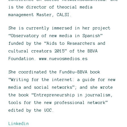
is the director of theocial media
management Master, CALSI.
She is currently immersed in her project
“Observatory of new media in Spanish”
funded by the “Aids to Researchers and
cultural creators 2015” of the BBVA
Foundation. www.nuevosmedios.es
She coordinated the Fundéu-BBVA book
“Writing for the internet: a guide for new
media and social networks”; and she wrote
the book “Entrepreneurship in journalism,
tools for the new professional network”
edited by the UOC.
Linkedin