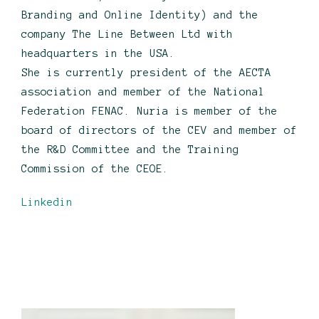
Branding and Online Identity) and the
company The Line Between Ltd with
headquarters in the USA.
She is currently president of the AECTA
association and member of the National
Federation FENAC. Nuria is member of the
board of directors of the CEV and member of
the R&D Committee and the Training
Commission of the CEOE.
Linkedin