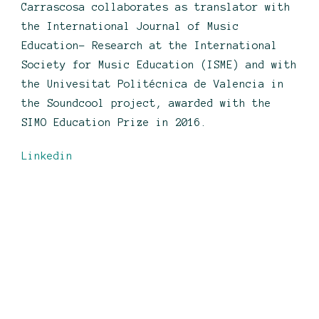
Carrascosa collaborates as translator with
the International Journal of Music
Education- Research at the International
Society for Music Education (ISME) and with
the Univesitat Politécnica de Valencia in
the Soundcool project, awarded with the
SIMO Education Prize in 2016.
Linkedin