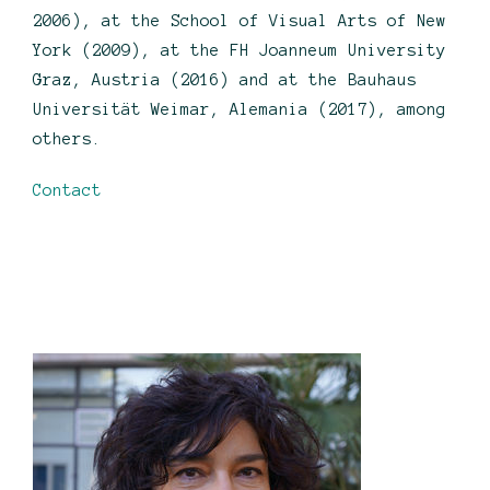
2006), at the School of Visual Arts of New
York (2009), at the FH Joanneum University
Graz, Austria (2016) and at the Bauhaus
Universität Weimar, Alemania (2017), among
others.
Contact