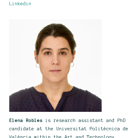
Linkedin
Elena Robles
is research assistant and PhD
candidate at the Universitat Politècnica de
València within the Art and Technology