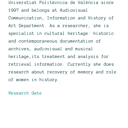
Universtiat Politècnica de València since
1997 and belongs at Audiovisual
Communication, Information and History of
Art Department. As a researcher, she is
specialist in cultural heritage: historic
and contemporaneous documentation of
archives, audiovisual and musical
heritage,its treatment and analysis for
retrieval information. Currently she does
research about recovery of memory and role
of women in history.
Research Gate