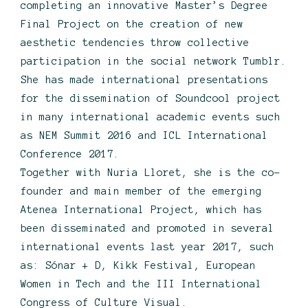
completing an innovative Master’s Degree
Final Project on the creation of new
aesthetic tendencies throw collective
participation in the social network Tumblr.
She has made international presentations
for the dissemination of Soundcool project
in many international academic events such
as NEM Summit 2016 and ICL International
Conference 2017.
Together with Nuria Lloret, she is the co-
founder and main member of the emerging
Atenea International Project, which has
been disseminated and promoted in several
international events last year 2017, such
as: Sónar + D, Kikk Festival, European
Women in Tech and the III International
Congress of Culture Visual.