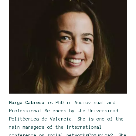
Marga Cabrera
is PhD in Audiovisual and
Professional Sciences by the Universidad
Politécnica de Valencia. She is one of the
main managers of the international
conference on social networksComunica2. She