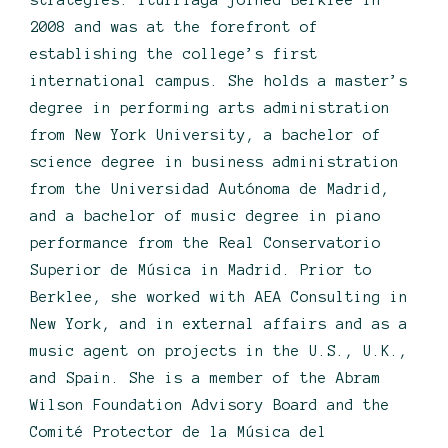
strategies. Iturriaga joined Berklee in
2008 and was at the forefront of
establishing the college’s first
international campus. She holds a master’s
degree in performing arts administration
from New York University, a bachelor of
science degree in business administration
from the Universidad Autónoma de Madrid,
and a bachelor of music degree in piano
performance from the Real Conservatorio
Superior de Música in Madrid. Prior to
Berklee, she worked with AEA Consulting in
New York, and in external affairs and as a
music agent on projects in the U.S., U.K.,
and Spain. She is a member of the Abram
Wilson Foundation Advisory Board and the
Comité Protector de la Música del