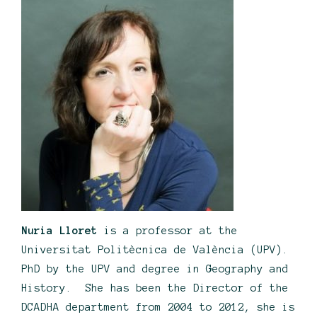
Nuria Lloret
is a professor at the
Universitat Politècnica de València (UPV).
PhD by the UPV and degree in Geography and
History. She has been the Director of the
DCADHA department from 2004 to 2012, she is