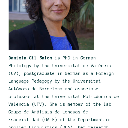
Daniela Gil Salom
is PhD in German
Philology by the Universitat de València
(UV), postgraduate in German as a Foreign
Language Pedagogy by the Universitat
Autònoma de Barcelona and associate
professor at the Universitat Politècnica de
València (UPV). She is member of the lab
Grupo de Análisis de Lenguas de
Especialidad (GALE) of the Department of
Applied Linguistics (DLA), her research