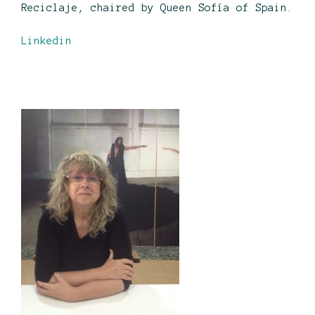
Reciclaje, chaired by Queen Sofía of Spain.
Linkedin