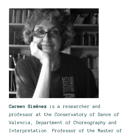
Carmen Giménez
is a researcher and
professor at the Conservatory of Dance of
Valencia, Department of Choreography and
Interpretation. Professor of the Master of