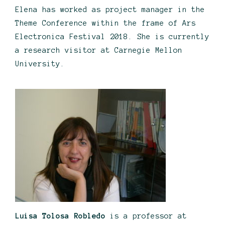
Elena has worked as project manager in the
Theme Conference within the frame of Ars
Electronica Festival 2018. She is currently
a research visitor at Carnegie Mellon
University.
Luisa Tolosa Robledo
is a professor at